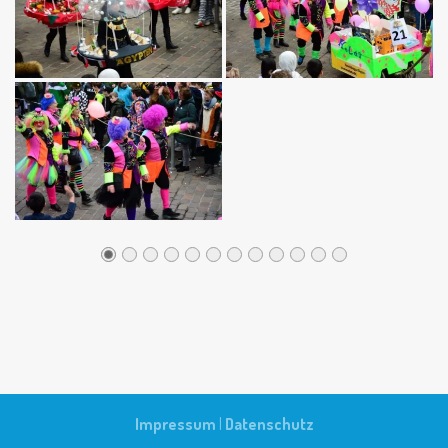
Impressum
|
Datenschutz