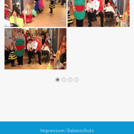
Impressum
|
Datenschutz